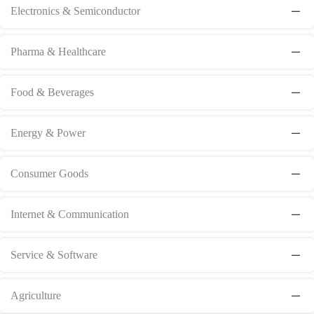
Electronics & Semiconductor
Pharma & Healthcare
Food & Beverages
Energy & Power
Consumer Goods
Internet & Communication
Service & Software
Agriculture