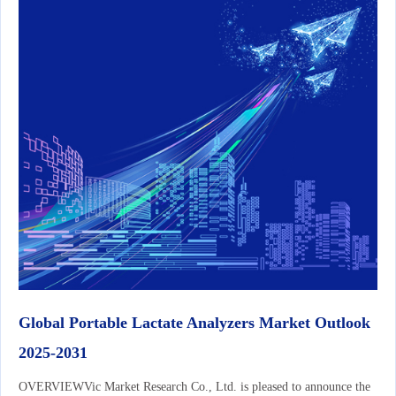
Global Portable Lactate Analyzers Market Outlook
2025-2031
OVERVIEWVic Market Research Co., Ltd. is pleased to announce the