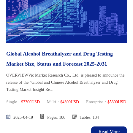
Global Alcohol Breathalyzer and Drug Testing
Market Size, Status and Forecast 2025-2031
OVERVIEWVic Market Research Co., Ltd. is pleased to announce the
release of the “Global and Chinese Alcohol Breathalyzer and Drug
Testing Market Insight Re...
Single：
$3300USD
Multi：
$4300USD
Enterprise：
$5300USD
2025-04-19
Pages: 106
Tables: 134
Read More