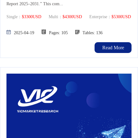
Report 2025–2031.” This com...
Single：
$3300USD
Multi：
$4300USD
Enterprise：
$5300USD
2025-04-19
Pages: 105
Tables: 136
Read More