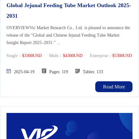
Global Jejunal Feeding Tube Market Outlook 2025-
2031
OVERVIEWVic Market Research Co., Ltd. is pleased to announce the
release of the “Global and Chinese Jejunal Feeding Tube Market
Insight Report 2025–2031.” ...
Single：
$3300USD
Multi：
$4300USD
Enterprise：
$5300USD
2025-04-19
Pages: 119
Tables: 133
Read More