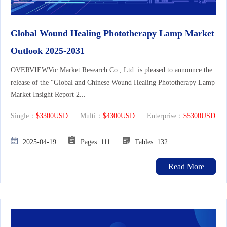
Global Wound Healing Phototherapy Lamp Market
Outlook 2025-2031
OVERVIEWVic Market Research Co., Ltd. is pleased to announce the
release of the “Global and Chinese Wound Healing Phototherapy Lamp
Market Insight Report 2...
Single：
$3300USD
Multi：
$4300USD
Enterprise：
$5300USD
2025-04-19
Pages: 111
Tables: 132
Read More