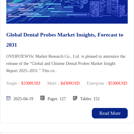
Global Dental Probes Market Insights, Forecast to
2031
OVERVIEWVic Market Research Co., Ltd. is pleased to announce the
release of the “Global and Chinese Dental Probes Market Insight
Report 2025–2031.” This co...
Single：
$3300USD
Multi：
$4300USD
Enterprise：
$5300USD
2025-04-19
Pages: 127
Tables: 152
Read More