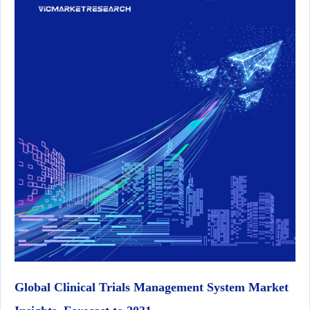
Global Clinical Trials Management System Market