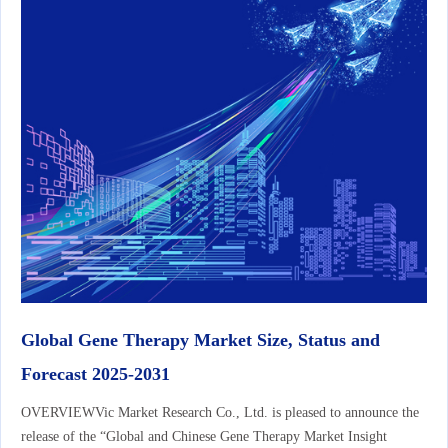
Global Gene Therapy Market Size, Status and
Forecast 2025-2031
OVERVIEWVic Market Research Co., Ltd. is pleased to announce the
release of the “Global and Chinese Gene Therapy Market Insight