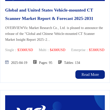
Global and United States Vehicle-mounted CT
Scanner Market Report & Forecast 2025-2031
OVERVIEWVic Market Research Co., Ltd. is pleased to announce the
release of the “Global and Chinese Vehicle-mounted CT Scanner
Market Insight Report 2025–2...
Single：
$3300USD
Multi：
$4300USD
Enterprise：
$5300USD
2025-04-19
Pages: 95
Tables: 134
Read More