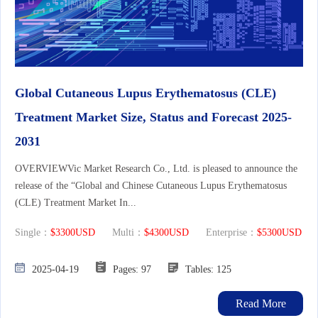
Global Cutaneous Lupus Erythematosus (CLE)
Treatment Market Size, Status and Forecast 2025-
2031
OVERVIEWVic Market Research Co., Ltd. is pleased to announce the
release of the “Global and Chinese Cutaneous Lupus Erythematosus
(CLE) Treatment Market In...
Single：
$3300USD
Multi：
$4300USD
Enterprise：
$5300USD
2025-04-19
Pages: 97
Tables: 125
Read More