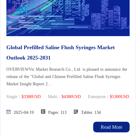
Global Prefilled Saline Flush Syringes Market
Outlook 2025-2031
OVERVIEWVic Market Research Co., Ltd. is pleased to announce the
release of the “Global and Chinese Prefilled Saline Flush Syringes
Market Insight Report 2...
Single：
$3300USD
Multi：
$4300USD
Enterprise：
$5300USD
2025-04-19
Pages: 113
Tables: 134
Read More