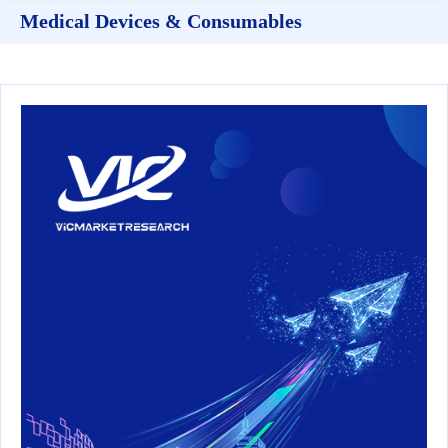
Medical Devices & Consumables