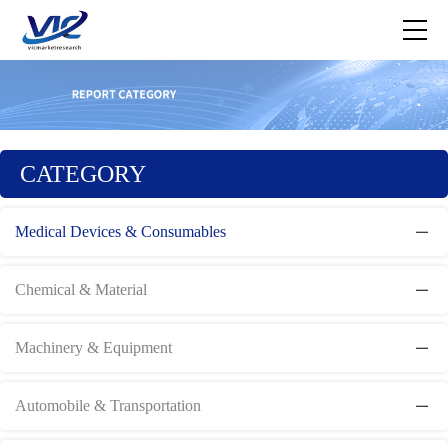
CATEGORY
Medical Devices & Consumables
Chemical & Material
Machinery & Equipment
Automobile & Transportation