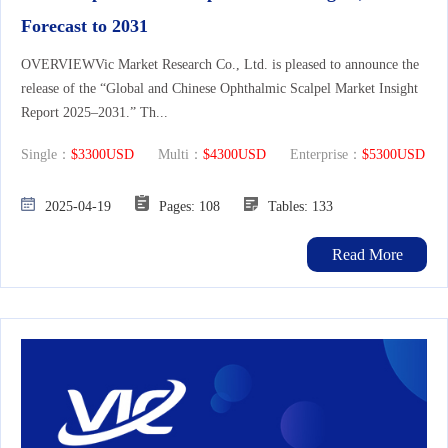
Forecast to 2031
OVERVIEWVic Market Research Co., Ltd. is pleased to announce the
release of the “Global and Chinese Ophthalmic Scalpel Market Insight
Report 2025–2031.” Th...
Single：
$3300USD
Multi：
$4300USD
Enterprise：
$5300USD
2025-04-19
Pages: 108
Tables: 133
Read More