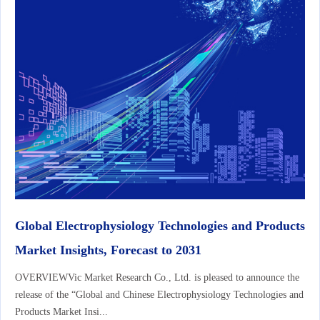
Global Electrophysiology Technologies and Products
Market Insights, Forecast to 2031
OVERVIEWVic Market Research Co., Ltd. is pleased to announce the
release of the “Global and Chinese Electrophysiology Technologies and
Products Market Insi...