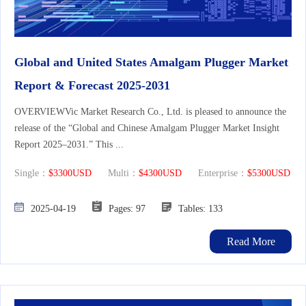
Global and United States Amalgam Plugger Market
Report & Forecast 2025-2031
OVERVIEWVic Market Research Co., Ltd. is pleased to announce the
release of the “Global and Chinese Amalgam Plugger Market Insight
Report 2025–2031.” This ...
Single：
$3300USD
Multi：
$4300USD
Enterprise：
$5300USD
2025-04-19
Pages: 97
Tables: 133
Read More