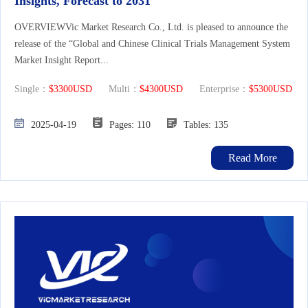
Insights, Forecast to 2031
OVERVIEWVic Market Research Co., Ltd. is pleased to announce the
release of the “Global and Chinese Clinical Trials Management System
Market Insight Report...
Single：
$3300USD
Multi：
$4300USD
Enterprise：
$5300USD
2025-04-19
Pages: 110
Tables: 135
Read More