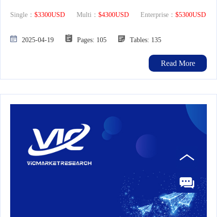
Single：
$3300USD
Multi：
$4300USD
Enterprise：
$5300USD
2025-04-19
Pages: 105
Tables: 135
Read More