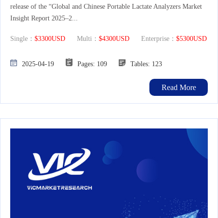
release of the “Global and Chinese Portable Lactate Analyzers Market
Insight Report 2025–2...
Single：
$3300USD
Multi：
$4300USD
Enterprise：
$5300USD
2025-04-19
Pages: 109
Tables: 123
Read More