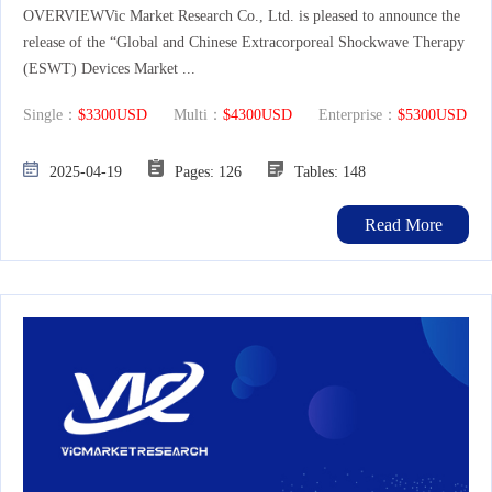
OVERVIEWVic Market Research Co., Ltd. is pleased to announce the
release of the “Global and Chinese Extracorporeal Shockwave Therapy
(ESWT) Devices Market ...
Single：
$3300USD
Multi：
$4300USD
Enterprise：
$5300USD
2025-04-19
Pages: 126
Tables: 148
Read More