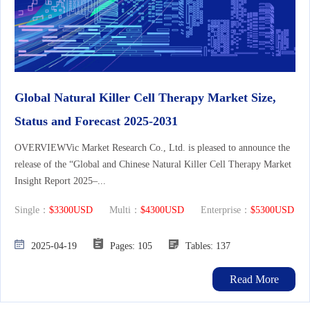
Global Natural Killer Cell Therapy Market Size,
Status and Forecast 2025-2031
OVERVIEWVic Market Research Co., Ltd. is pleased to announce the
release of the “Global and Chinese Natural Killer Cell Therapy Market
Insight Report 2025–...
Single：
$3300USD
Multi：
$4300USD
Enterprise：
$5300USD
2025-04-19
Pages: 105
Tables: 137
Read More