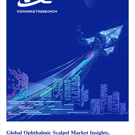
Global Ophthalmic Scalpel Market Insights,