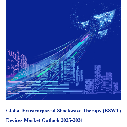
Global Extracorporeal Shockwave Therapy (ESWT)
Devices Market Outlook 2025-2031