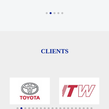
CLIENTS