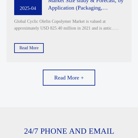
Market Size study & Forecast, by
Application (Packaging,
2025-04
Diagnostics, Others) by End Use
Global Cyclic Olefin Copolymer Market is valued at
Industry (Pharmaceuticals and
approximately USD 825.40 million in 2021 and is antic......
Biotechnological, Medical,
Chemical, Food and Beverage,
Others) and Regional Analysis,
Read More
2022-2029
Read More +
24/7 PHONE AND EMAIL