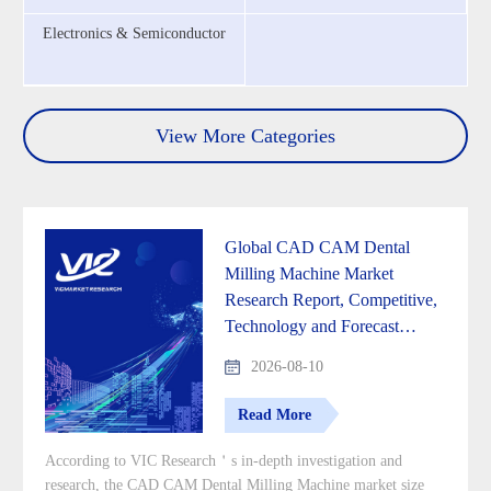
Electronics & Semiconductor
View More Categories
Global CAD CAM Dental
Milling Machine Market
Research Report, Competitive,
Technology and Forecast
Analysis 2026-2033
2026-08-10
Read More
According to VIC Research＇s in-depth investigation and
research, the CAD CAM Dental Milling Machine market size