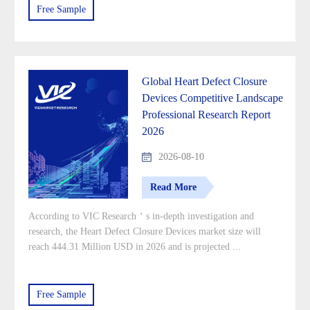
Free Sample
Global Heart Defect Closure
Devices Competitive Landscape
Professional Research Report
2026
2026-08-10
Read More
According to VIC Research＇s in-depth investigation and
research, the Heart Defect Closure Devices market size will
reach 444.31 Million USD in 2026 and is projected ...
Free Sample