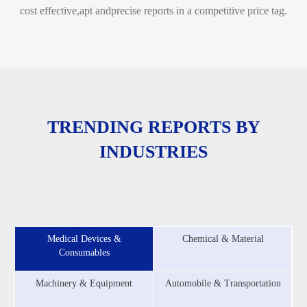
cost effective,apt andprecise reports in a competitive price tag.
TRENDING REPORTS BY
INDUSTRIES
Medical Devices &
Chemical & Material
Consumables
Machinery & Equipment
Automobile & Transportation