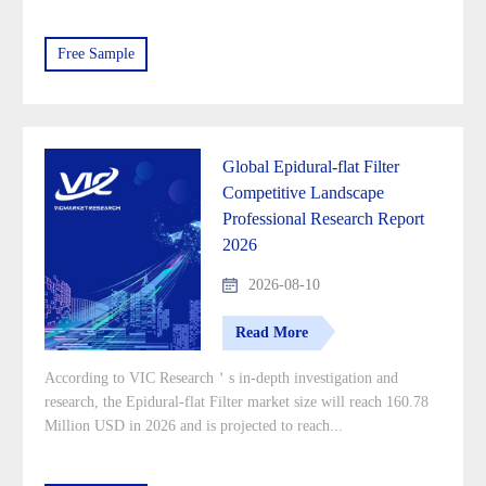
Free Sample
Global Epidural-flat Filter
Competitive Landscape
Professional Research Report
2026
2026-08-10
Read More
According to VIC Research＇s in-depth investigation and
research, the Epidural-flat Filter market size will reach 160.78
Million USD in 2026 and is projected to reach...