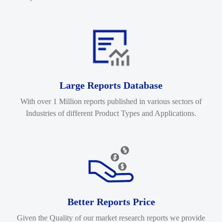
Large Reports Database
With over 1 Million reports published in various sectors of
Industries of different Product Types and Applications.
Better Reports Price
Given the Quality of our market research reports we provide