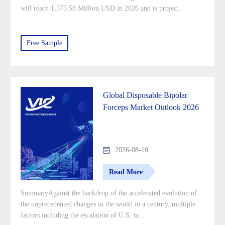
will reach 1,575.58 Million USD in 2026 and is projec...
Free Sample
Global Disposable Bipolar
Forceps Market Outlook 2026
2026-08-10
Read More
SummaryAgainst the backdrop of the accelerated evolution of
the unprecedented changes in the world in a century, multiple
factors including the escalation of U.S. ta...