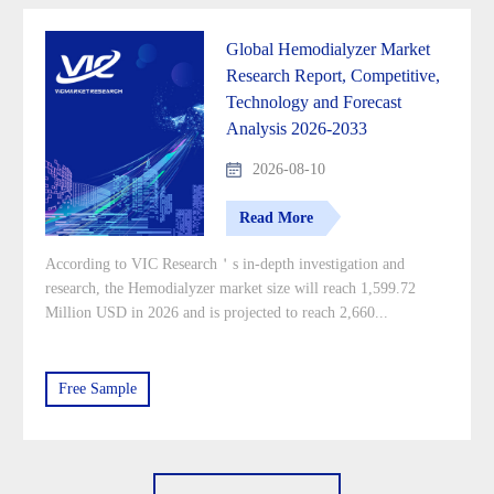
Global Hemodialyzer Market
Research Report, Competitive,
Technology and Forecast
Analysis 2026-2033
2026-08-10
Read More
According to VIC Research＇s in-depth investigation and
research, the Hemodialyzer market size will reach 1,599.72
Million USD in 2026 and is projected to reach 2,660...
Free Sample