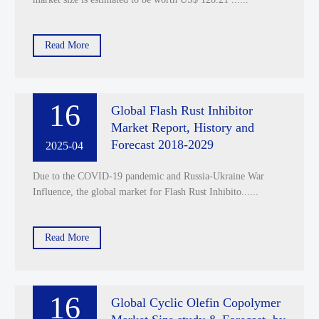
Read More
16
Global Flash Rust Inhibitor
Market Report, History and
Forecast 2018-2029
2025-04
Due to the COVID-19 pandemic and Russia-Ukraine War
Influence, the global market for Flash Rust Inhibito......
Read More
16
Global Cyclic Olefin Copolymer