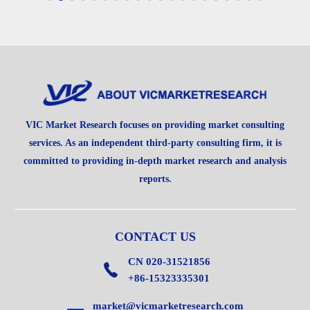
VIC Market Research focuses on providing market consulting
services. As an independent third-party consulting firm, it is
committed to providing in-depth market research and analysis
reports.
CONTACT US
CN 020-31521856
+86-15323335301
market@vicmarketresearch.com