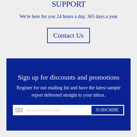
SUPPORT
We're here for you 24 hours a day, 365 days a year
Contact Us
Sign up for discounts and promotions
Register for our mailing list and have the latest sample
report delivered straight to your inbox.
SUBSCRIBE