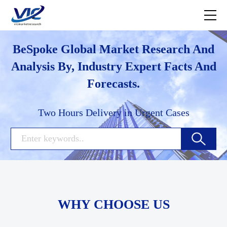
BeSpoke Global Market Research And
Analysis By, Industry Expert Facts And
Forecasts.
Two Hours Delivery in Urgent Cases
WHY CHOOSE US