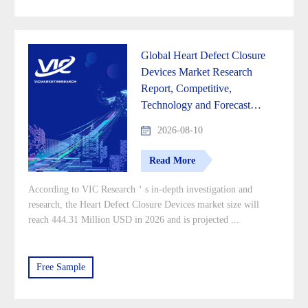
Global Heart Defect Closure
Devices Market Research
Report, Competitive,
Technology and Forecast
Analysis 2026-2033
2026-08-10
Read More
According to VIC Research＇s in-depth investigation and
research, the Heart Defect Closure Devices market size will
reach 444.31 Million USD in 2026 and is projected ...
Free Sample