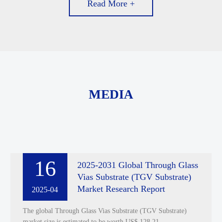
Read More +
MEDIA
16
2025-2031 Global Through Glass
Vias Substrate (TGV Substrate)
Market Research Report
2025-04
The global Through Glass Vias Substrate (TGV Substrate)
market size is estimated to be worth US$ 128.21 ......