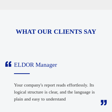
WHAT OUR CLIENTS SAY
ELDOR Manager
Your company's report reads effortlessly. Its
logical structure is clear, and the language is
plain and easy to understand