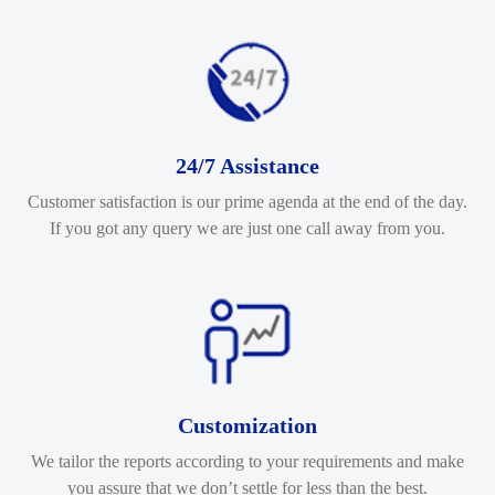
24/7 Assistance
Customer satisfaction is our prime agenda at the end of the day.
If you got any query we are just one call away from you.
Customization
We tailor the reports according to your requirements and make
you assure that we don’t settle for less than the best.