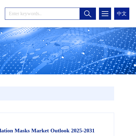
中文
ilation Masks Market Outlook 2025-2031