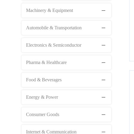
Machinery & Equipment
Automobile & Transportation
Electronics & Semiconductor
Pharma & Healthcare
Food & Beverages
Energy & Power
Consumer Goods
Internet & Communication