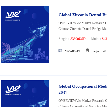
Global Zirconia Dental B
OVERVIEWVic Market Research Co., 
Chinese Zirconia Dental Bridge Mar
Single：
$3300USD
Multi：
$4
2025-04-19
Pages: 
Global Occupational Medi
2031
OVERVIEWVic Market Research Co., 
Chinese Occupational Medicine Mar