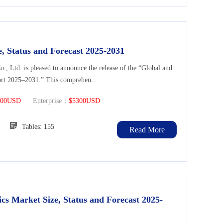
, Status and Forecast 2025-2031
Ltd. is pleased to announce the release of the “Global and
ort 2025–2031.” This comprehen...
300USD
Enterprise：
$5300USD
126
Tables: 155
Read More
cs Market Size, Status and Forecast 2025-