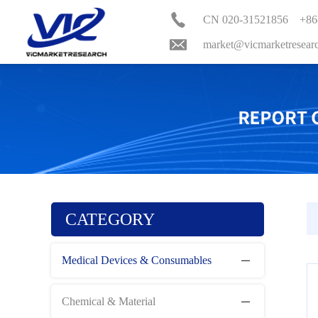
CN 020-31521856 +86
market@vicmarketresear
CATEGORY
Medical Devices & Consumables
Chemical & Material