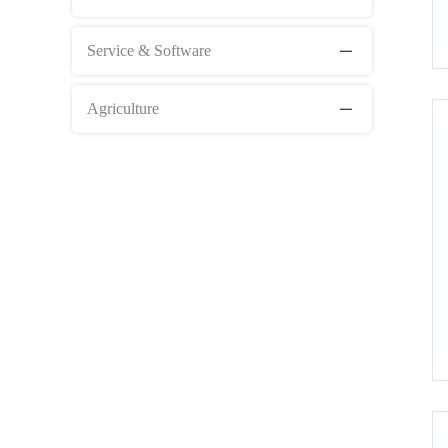
Service & Software
Agriculture