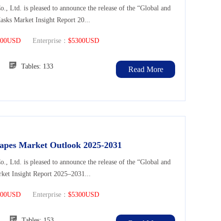
Ltd. is pleased to announce the release of the “Global and
asks Market Insight Report 20...
300USD
Enterprise：
$5300USD
119
Tables: 133
Read More
Drapes Market Outlook 2025-2031
Ltd. is pleased to announce the release of the “Global and
rket Insight Report 2025–2031...
300USD
Enterprise：
$5300USD
137
Tables: 153