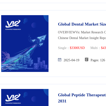
Global Dental Market Size
OVERVIEWVic Market Research Co., 
Chinese Dental Market Insight Rep
Single：
$3300USD
Multi：
$4
2025-04-19
Pages: 
Global Peptide Therapeuti
2031