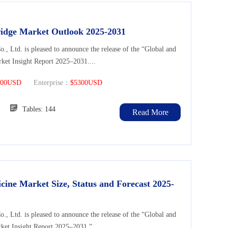
ridge Market Outlook 2025-2031
Ltd. is pleased to announce the release of the “Global and
ket Insight Report 2025–2031....
300USD
Enterprise：
$5300USD
128
Tables: 144
Read More
cine Market Size, Status and Forecast 2025-
Ltd. is pleased to announce the release of the “Global and
ket Insight Report 2025–2031.”...