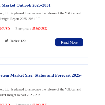
nt Market Outlook 2025-2031
Ltd. is pleased to announce the release of the “Global and
 Insight Report 2025–2031.” T...
300USD
Enterprise：
$5300USD
104
Tables: 120
Read More
stem Market Size, Status and Forecast 2025-
Ltd. is pleased to announce the release of the “Global and
rket Insight Report 2025–2031....
300USD
Enterprise：
$5300USD