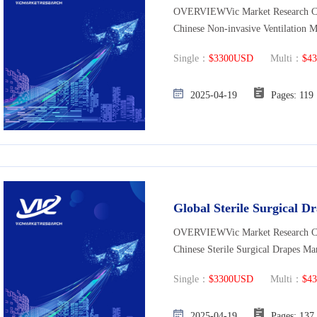
OVERVIEWVic Market Research Co., 
Chinese Non-invasive Ventilation M
Single：
$3300USD
Multi：
$4
2025-04-19
Pages: 
Global Sterile Surgical 
OVERVIEWVic Market Research Co., 
Chinese Sterile Surgical Drapes Ma
Single：
$3300USD
Multi：
$4
2025-04-19
Pages: 