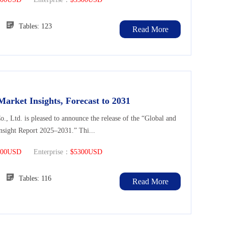
96
Tables: 123
Read More
Market Insights, Forecast to 2031
Ltd. is pleased to announce the release of the “Global and
nsight Report 2025–2031.” Thi...
300USD
Enterprise：
$5300USD
97
Tables: 116
Read More