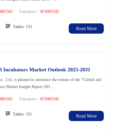
300USD
Enterprise：
$5300USD
108
Tables: 133
Read More
l Incubators Market Outlook 2025-2031
Ltd. is pleased to announce the release of the “Global and
ors Market Insight Report 202...
300USD
Enterprise：
$5300USD
131
Tables: 151
Read More