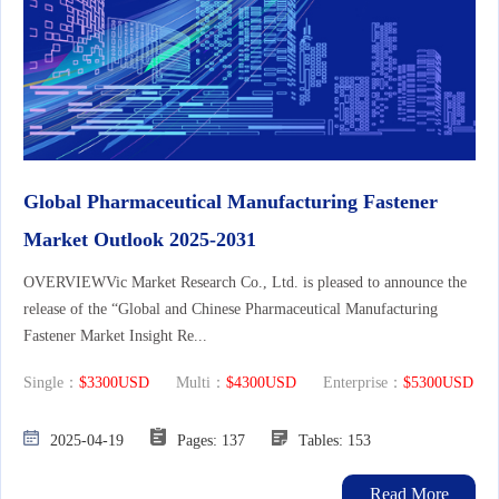
Global Pharmaceutical Manufacturing Fastener
Market Outlook 2025-2031
OVERVIEWVic Market Research Co., Ltd. is pleased to announce the
release of the “Global and Chinese Pharmaceutical Manufacturing
Fastener Market Insight Re...
Single：
$3300USD
Multi：
$4300USD
Enterprise：
$5300USD
2025-04-19
Pages: 137
Tables: 153
Read More