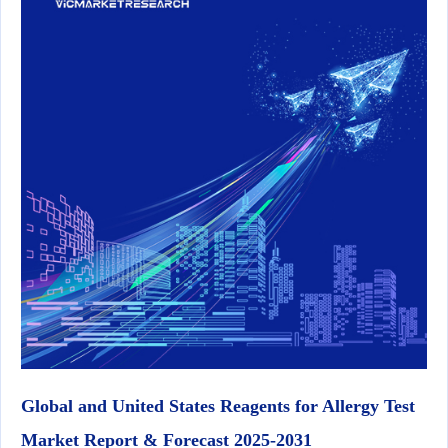
Global and United States Reagents for Allergy Test
Market Report & Forecast 2025-2031