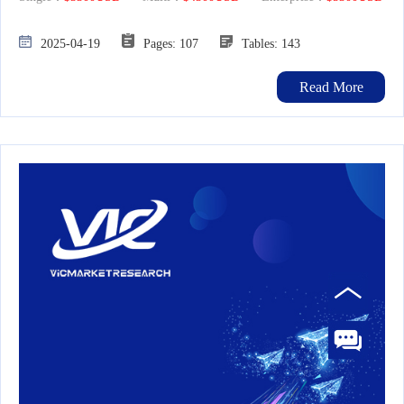
2025-04-19
Pages: 107
Tables: 143
Read More