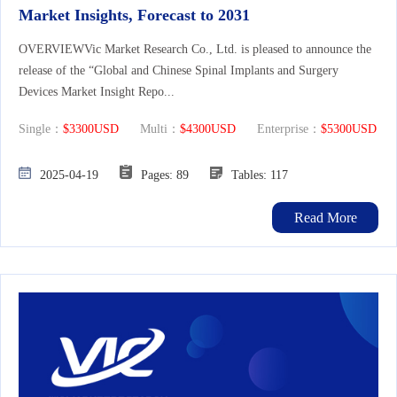
Market Insights, Forecast to 2031
OVERVIEWVic Market Research Co., Ltd. is pleased to announce the
release of the “Global and Chinese Spinal Implants and Surgery
Devices Market Insight Repo...
Single：
$3300USD
Multi：
$4300USD
Enterprise：
$5300USD
2025-04-19
Pages: 89
Tables: 117
Read More