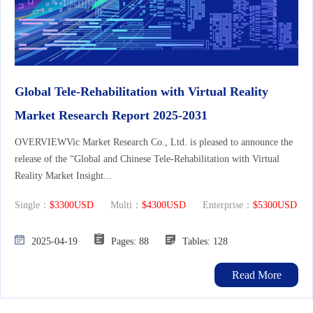
Global Tele-Rehabilitation with Virtual Reality
Market Research Report 2025-2031
OVERVIEWVic Market Research Co., Ltd. is pleased to announce the
release of the “Global and Chinese Tele-Rehabilitation with Virtual
Reality Market Insight...
Single：
$3300USD
Multi：
$4300USD
Enterprise：
$5300USD
2025-04-19
Pages: 88
Tables: 128
Read More