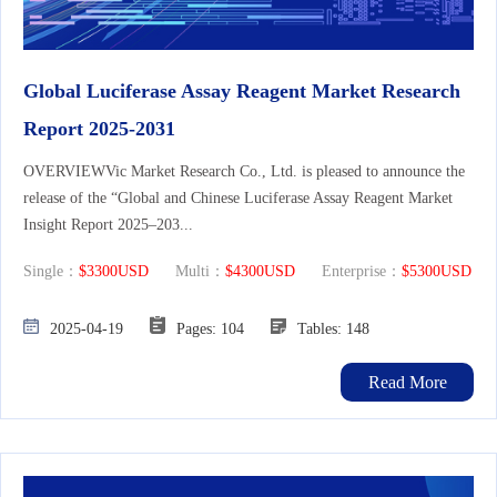
Global Luciferase Assay Reagent Market Research
Report 2025-2031
OVERVIEWVic Market Research Co., Ltd. is pleased to announce the
release of the “Global and Chinese Luciferase Assay Reagent Market
Insight Report 2025–203...
Single：
$3300USD
Multi：
$4300USD
Enterprise：
$5300USD
2025-04-19
Pages: 104
Tables: 148
Read More