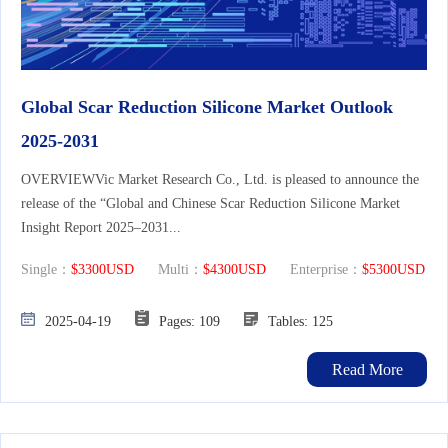
Global Scar Reduction Silicone Market Outlook
2025-2031
OVERVIEWVic Market Research Co., Ltd. is pleased to announce the
release of the “Global and Chinese Scar Reduction Silicone Market
Insight Report 2025–2031...
Single：
$3300USD
Multi：
$4300USD
Enterprise：
$5300USD
2025-04-19
Pages: 109
Tables: 125
Read More