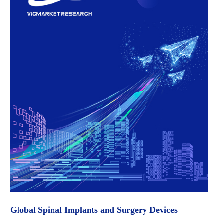
Global Spinal Implants and Surgery Devices