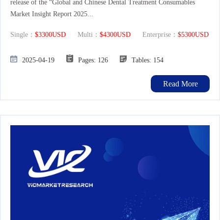
release of the “Global and Chinese Dental Treatment Consumables
Market Insight Report 2025...
Single：
$3300USD
Multi：
$4300USD
Enterprise：
$5300USD
2025-04-19
Pages: 126
Tables: 154
Read More