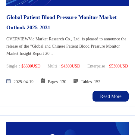
Global Patient Blood Pressure Monitor Market
Outlook 2025-2031
OVERVIEWVic Market Research Co., Ltd. is pleased to announce the
release of the “Global and Chinese Patient Blood Pressure Monitor
Market Insight Report 20...
Single：
$3300USD
Multi：
$4300USD
Enterprise：
$5300USD
2025-04-19
Pages: 130
Tables: 152
Read More