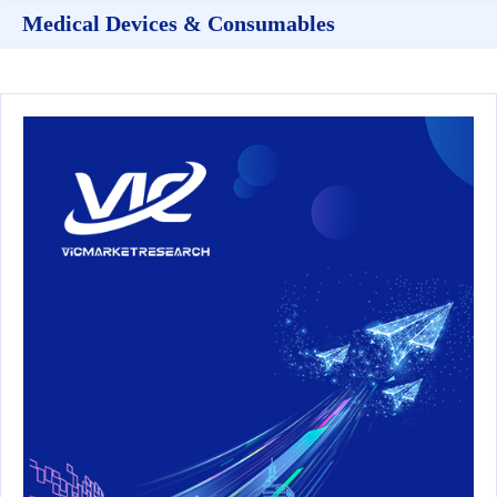
Medical Devices & Consumables