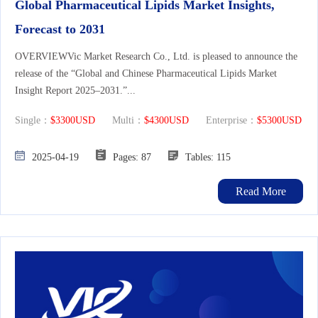
Global Pharmaceutical Lipids Market Insights,
Forecast to 2031
OVERVIEWVic Market Research Co., Ltd. is pleased to announce the
release of the “Global and Chinese Pharmaceutical Lipids Market
Insight Report 2025–2031.”...
Single：
$3300USD
Multi：
$4300USD
Enterprise：
$5300USD
2025-04-19
Pages: 87
Tables: 115
Read More