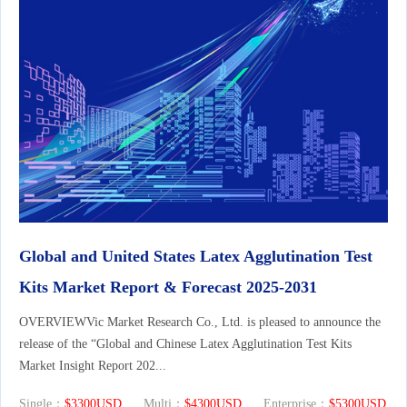
Global and United States Latex Agglutination Test
Kits Market Report & Forecast 2025-2031
OVERVIEWVic Market Research Co., Ltd. is pleased to announce the
release of the “Global and Chinese Latex Agglutination Test Kits
Market Insight Report 202...
Single：
$3300USD
Multi：
$4300USD
Enterprise：
$5300USD