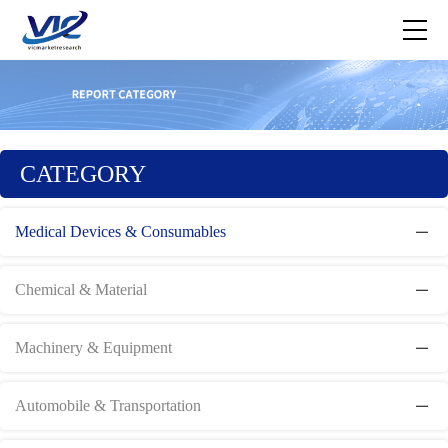
CATEGORY
Medical Devices & Consumables
Chemical & Material
Machinery & Equipment
Automobile & Transportation