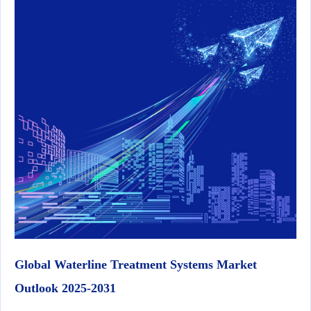
Global Waterline Treatment Systems Market
Outlook 2025-2031