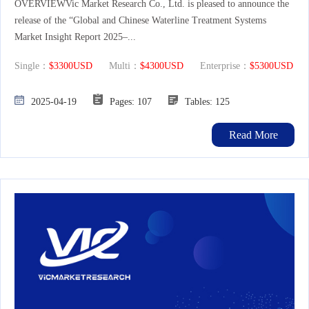
OVERVIEWVic Market Research Co., Ltd. is pleased to announce the
release of the “Global and Chinese Waterline Treatment Systems
Market Insight Report 2025–...
Single：
$3300USD
Multi：
$4300USD
Enterprise：
$5300USD
2025-04-19
Pages: 107
Tables: 125
Read More