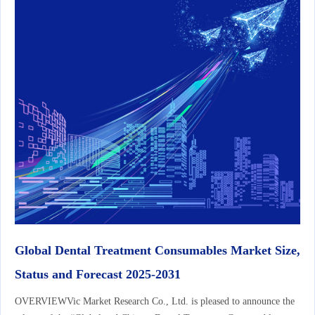
Global Dental Treatment Consumables Market Size,
Status and Forecast 2025-2031
OVERVIEWVic Market Research Co., Ltd. is pleased to announce the