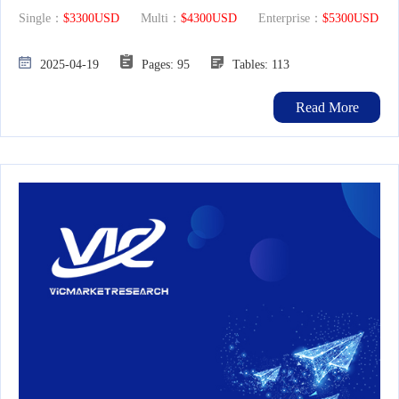
Single：
$3300USD
Multi：
$4300USD
Enterprise：
$5300USD
2025-04-19
Pages: 95
Tables: 113
Read More