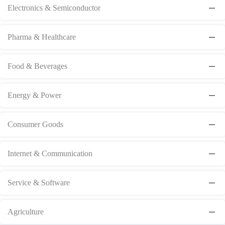
Electronics & Semiconductor
Pharma & Healthcare
Food & Beverages
Energy & Power
Consumer Goods
Internet & Communication
Service & Software
Agriculture