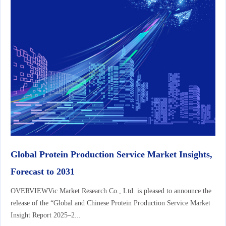
Global Protein Production Service Market Insights,
Forecast to 2031
OVERVIEWVic Market Research Co., Ltd. is pleased to announce the
release of the “Global and Chinese Protein Production Service Market
Insight Report 2025–2...