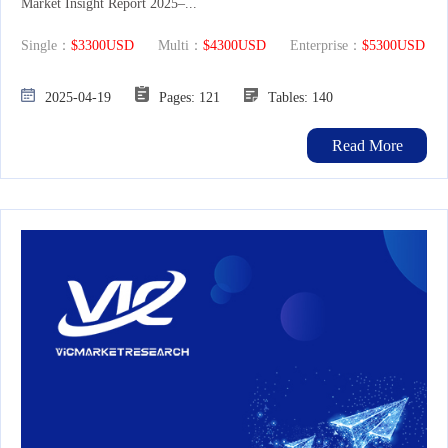
Market Insight Report 2025–...
Single：
$3300USD
Multi：
$4300USD
Enterprise：
$5300USD
2025-04-19
Pages: 121
Tables: 140
Read More