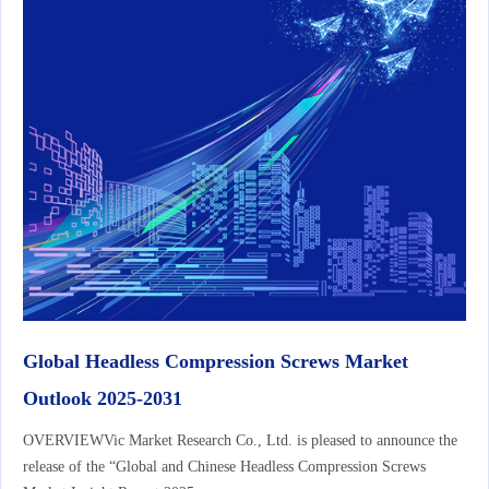
Global Headless Compression Screws Market
Outlook 2025-2031
OVERVIEWVic Market Research Co., Ltd. is pleased to announce the
release of the “Global and Chinese Headless Compression Screws