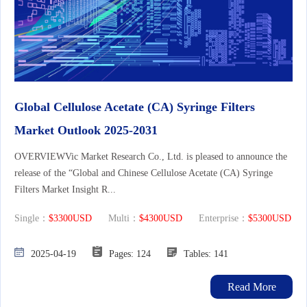
Global Cellulose Acetate (CA) Syringe Filters
Market Outlook 2025-2031
OVERVIEWVic Market Research Co., Ltd. is pleased to announce the
release of the “Global and Chinese Cellulose Acetate (CA) Syringe
Filters Market Insight R...
Single：
$3300USD
Multi：
$4300USD
Enterprise：
$5300USD
2025-04-19
Pages: 124
Tables: 141
Read More