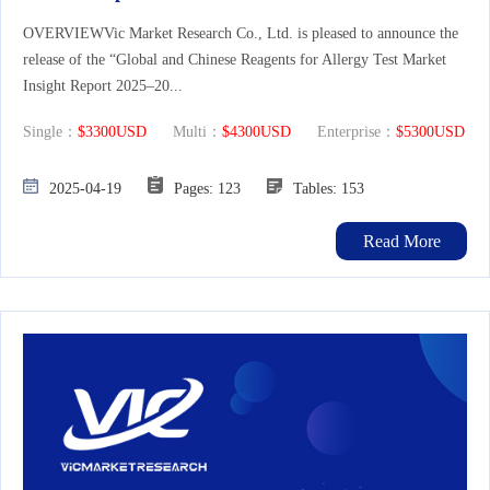
OVERVIEWVic Market Research Co., Ltd. is pleased to announce the
release of the “Global and Chinese Reagents for Allergy Test Market
Insight Report 2025–20...
Single：
$3300USD
Multi：
$4300USD
Enterprise：
$5300USD
2025-04-19
Pages: 123
Tables: 153
Read More