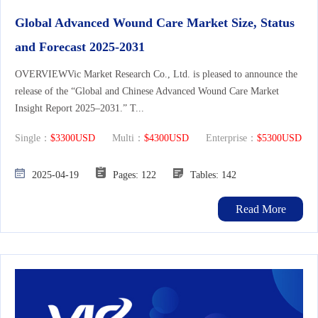
Global Advanced Wound Care Market Size, Status
and Forecast 2025-2031
OVERVIEWVic Market Research Co., Ltd. is pleased to announce the
release of the “Global and Chinese Advanced Wound Care Market
Insight Report 2025–2031.” T...
Single：
$3300USD
Multi：
$4300USD
Enterprise：
$5300USD
2025-04-19
Pages: 122
Tables: 142
Read More