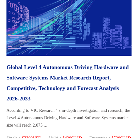
Global Level 4 Autonomous Driving Hardware and
Software Systems Market Research Report,
Competitive, Technology and Forecast Analysis
2026-2033
According to VIC Research＇s in-depth investigation and research, the
Level 4 Autonomous Driving Hardware and Software Systems market
size will reach 2,075 ...