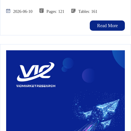
2026-06-10
Pages: 121
Tables: 161
Read More