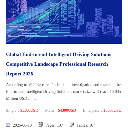
Global End-to-end Intelligent Driving Solutions
Competitive Landscape Professional Research
Report 2026
According to VIC Research＇s in-depth investigation and research, the
End-to-end Intelligent Driving Solutions market size will reach 10,035
Million USD in ...
Single：
$3300USD
Multi：
$4300USD
Enterprise：
$5300USD
2026-06-10
Pages: 137
Tables: 167