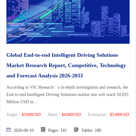
Global End-to-end Intelligent Driving Solutions
Market Research Report, Competitive, Technology
and Forecast Analysis 2026-2033
According to VIC Research＇s in-depth investigation and research, the
End-to-end Intelligent Driving Solutions market size will reach 10,035
Million USD in ...
Single：
$3300USD
Multi：
$4300USD
Enterprise：
$5300USD
2026-06-10
Pages: 141
Tables: 180