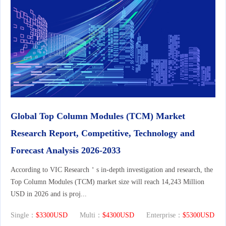
Global Top Column Modules (TCM) Market
Research Report, Competitive, Technology and
Forecast Analysis 2026-2033
According to VIC Research＇s in-depth investigation and research, the
Top Column Modules (TCM) market size will reach 14,243 Million
USD in 2026 and is proj...
Single：
$3300USD
Multi：
$4300USD
Enterprise：
$5300USD