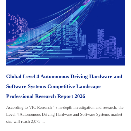
Global Level 4 Autonomous Driving Hardware and
Software Systems Competitive Landscape
Professional Research Report 2026
According to VIC Research＇s in-depth investigation and research, the
Level 4 Autonomous Driving Hardware and Software Systems market
size will reach 2,075 ...