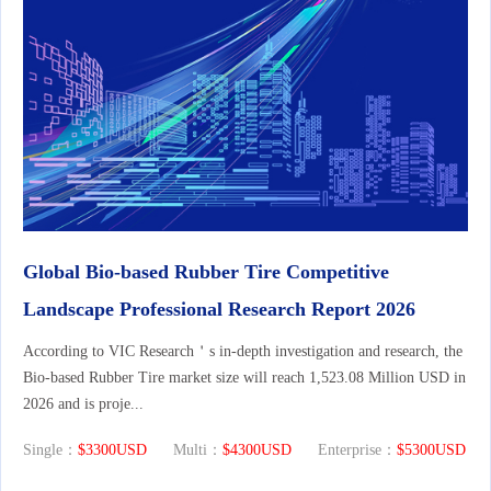
Global Bio-based Rubber Tire Competitive
Landscape Professional Research Report 2026
According to VIC Research＇s in-depth investigation and research, the
Bio-based Rubber Tire market size will reach 1,523.08 Million USD in
2026 and is proje...
Single：
$3300USD
Multi：
$4300USD
Enterprise：
$5300USD