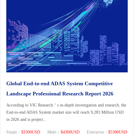
Global End-to-end ADAS System Competitive
Landscape Professional Research Report 2026
According to VIC Research＇s in-depth investigation and research, the
End-to-end ADAS System market size will reach 9,283 Million USD
in 2026 and is project...
Single：
$3300USD
Multi：
$4300USD
Enterprise：
$5300USD