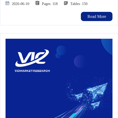
2026-06-10
Pages: 118
Tables: 150
Read More