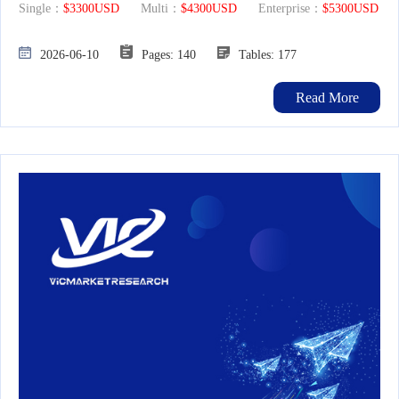
Single：
$3300USD
Multi：
$4300USD
Enterprise：
$5300USD
2026-06-10
Pages: 140
Tables: 177
Read More