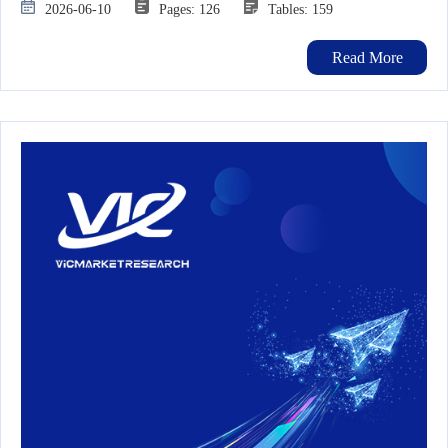
2026-06-10
Pages: 126
Tables: 159
Read More