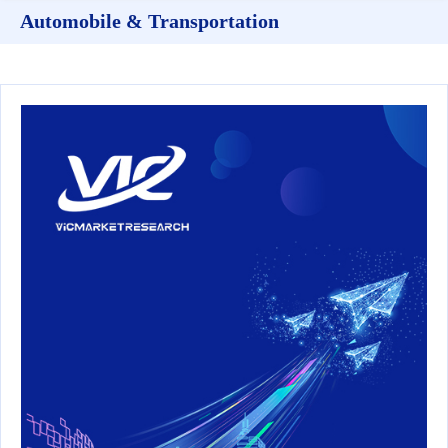
Automobile & Transportation