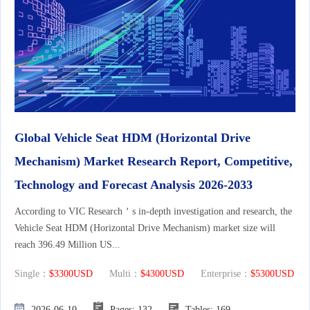
Global Vehicle Seat HDM (Horizontal Drive
Mechanism) Market Research Report, Competitive,
Technology and Forecast Analysis 2026-2033
According to VIC Research＇s in-depth investigation and research, the
Vehicle Seat HDM (Horizontal Drive Mechanism) market size will
reach 396.49 Million US...
Single：
$3300USD
Multi：
$4300USD
Enterprise：
$5300USD
2026-06-10
Pages: 132
Tables: 169