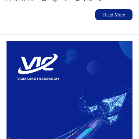
Read More