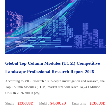
Global Top Column Modules (TCM) Competitive
Landscape Professional Research Report 2026
According to VIC Research＇s in-depth investigation and research, the
Top Column Modules (TCM) market size will reach 14,243 Million
USD in 2026 and is proj...
Single：
$3300USD
Multi：
$4300USD
Enterprise：
$5300USD