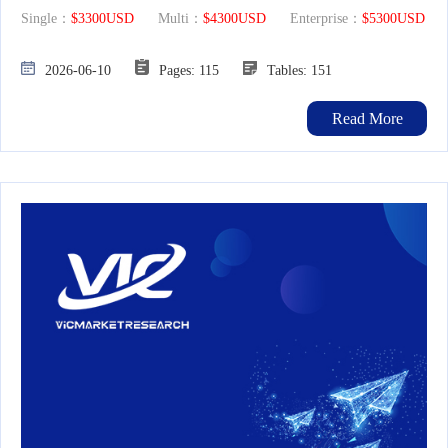
Single：
$3300USD
Multi：
$4300USD
Enterprise：
$5300USD
2026-06-10
Pages: 115
Tables: 151
Read More