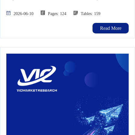
2026-06-10
Pages: 124
Tables: 159
Read More