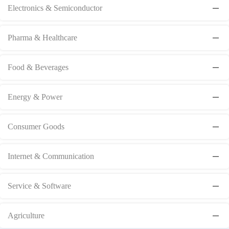
Electronics & Semiconductor
Pharma & Healthcare
Food & Beverages
Energy & Power
Consumer Goods
Internet & Communication
Service & Software
Agriculture