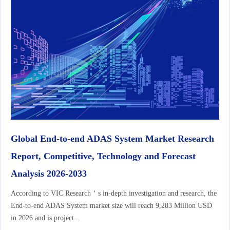
Global End-to-end ADAS System Market Research
Report, Competitive, Technology and Forecast
Analysis 2026-2033
According to VIC Research＇s in-depth investigation and research, the
End-to-end ADAS System market size will reach 9,283 Million USD
in 2026 and is project...