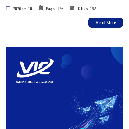
2026-06-10
Pages: 126
Tables: 162
Read More