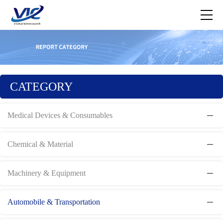
CATEGORY
Medical Devices & Consumables
Chemical & Material
Machinery & Equipment
Automobile & Transportation