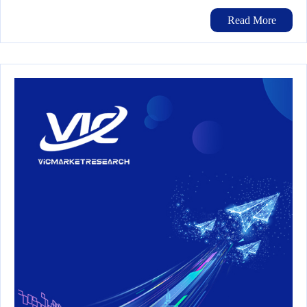
Read More