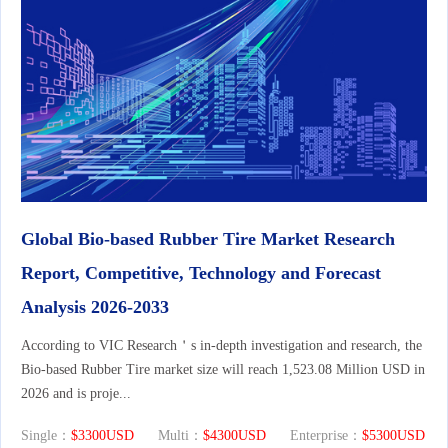
Global Bio-based Rubber Tire Market Research
Report, Competitive, Technology and Forecast
Analysis 2026-2033
According to VIC Research＇s in-depth investigation and research, the
Bio-based Rubber Tire market size will reach 1,523.08 Million USD in
2026 and is proje...
Single：
$3300USD
Multi：
$4300USD
Enterprise：
$5300USD