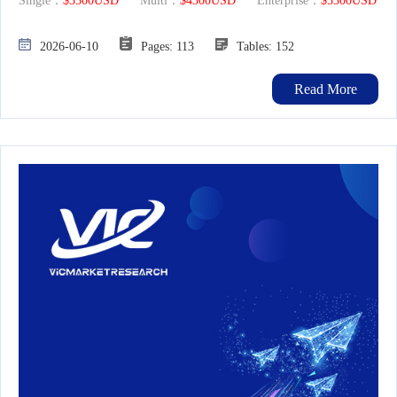
Single：
$3300USD
Multi：
$4300USD
Enterprise：
$5300USD
2026-06-10
Pages: 113
Tables: 152
Read More