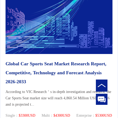
Global Car Sports Seat Market Research Report,
Competitive, Technology and Forecast Analysis
2026-2033
According to VIC Research＇s in-depth investigation and research, the
Car Sports Seat market size will reach 4,860.54 Million USD in 2026
and is projected t...
Single：
$3300USD
Multi：
$4300USD
Enterprise：
$5300USD