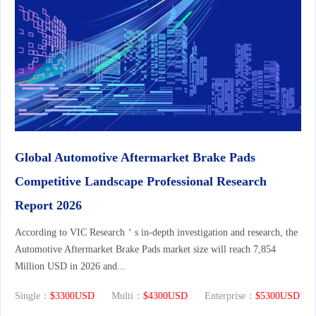
Global Automotive Aftermarket Brake Pads
Competitive Landscape Professional Research
Report 2026
According to VIC Research＇s in-depth investigation and research, the
Automotive Aftermarket Brake Pads market size will reach 7,854
Million USD in 2026 and...
Single：
$3300USD
Multi：
$4300USD
Enterprise：
$5300USD