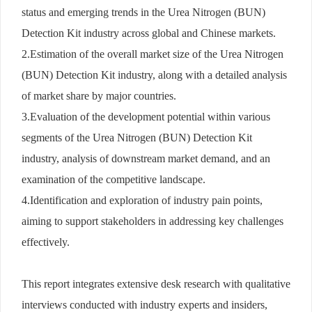
status and emerging trends in the Urea Nitrogen (BUN)
Detection Kit industry across global and Chinese markets.
2.Estimation of the overall market size of the Urea Nitrogen
(BUN) Detection Kit industry, along with a detailed analysis
of market share by major countries.
3.Evaluation of the development potential within various
segments of the Urea Nitrogen (BUN) Detection Kit
industry, analysis of downstream market demand, and an
examination of the competitive landscape.
4.Identification and exploration of industry pain points,
aiming to support stakeholders in addressing key challenges
effectively.
This report integrates extensive desk research with qualitative
interviews conducted with industry experts and insiders,