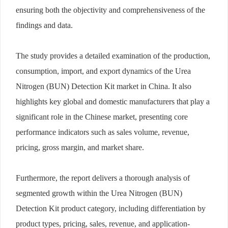
ensuring both the objectivity and comprehensiveness of the
findings and data.
The study provides a detailed examination of the production,
consumption, import, and export dynamics of the Urea
Nitrogen (BUN) Detection Kit market in China. It also
highlights key global and domestic manufacturers that play a
significant role in the Chinese market, presenting core
performance indicators such as sales volume, revenue,
pricing, gross margin, and market share.
Furthermore, the report delivers a thorough analysis of
segmented growth within the Urea Nitrogen (BUN)
Detection Kit product category, including differentiation by
product types, pricing, sales, revenue, and application-