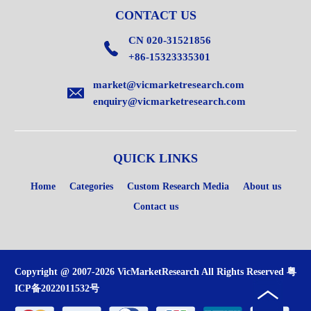
CONTACT US
CN 020-31521856
+86-15323335301
market@vicmarketresearch.com
enquiry@vicmarketresearch.com
QUICK LINKS
Home
Categories
Custom Research Media
About us
Contact us
Copyright @ 2007-2026 VicMarketResearch All Rights Reserved
粤
ICP备2022011532号