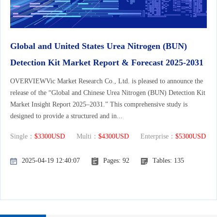
Global and United States Urea Nitrogen (BUN)
Detection Kit Market Report & Forecast 2025-2031
OVERVIEWVic Market Research Co., Ltd. is pleased to announce the
release of the “Global and Chinese Urea Nitrogen (BUN) Detection Kit
Market Insight Report 2025–2031.” This comprehensive study is
designed to provide a structured and in...
Single：
$3300USD
Multi：
$4300USD
Enterprise：
$5300USD
2025-04-19 12:40:07
Pages: 92
Tables: 135