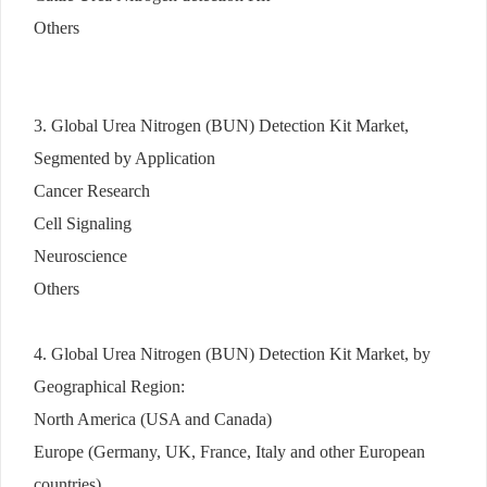
Others
3. Global Urea Nitrogen (BUN) Detection Kit Market,
Segmented by Application
Cancer Research
Cell Signaling
Neuroscience
Others
4. Global Urea Nitrogen (BUN) Detection Kit Market, by
Geographical Region:
North America (USA and Canada)
Europe (Germany, UK, France, Italy and other European
countries)