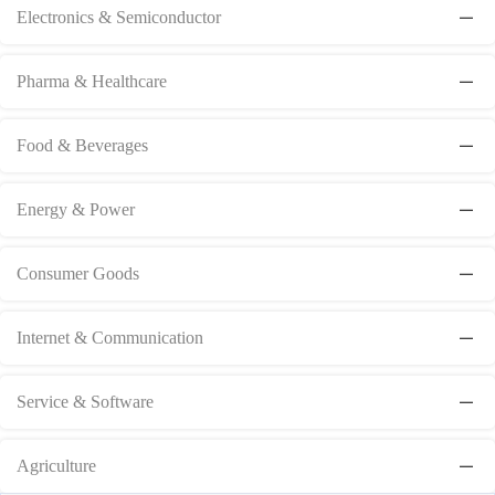
Electronics & Semiconductor
Pharma & Healthcare
Food & Beverages
Energy & Power
Consumer Goods
Internet & Communication
Service & Software
Agriculture