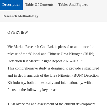
Description
Table Of Contents
Tables And Figures
Research Methodology
OVERVIEW
Vic Market Research Co., Ltd. is pleased to announce the
release of the “Global and Chinese Urea Nitrogen (BUN)
Detection Kit Market Insight Report 2025–2031.”
This comprehensive study is designed to provide a structured
and in-depth analysis of the Urea Nitrogen (BUN) Detection
Kit industry, both domestically and internationally, with a
focus on the following key areas:
1.An overview and assessment of the current development