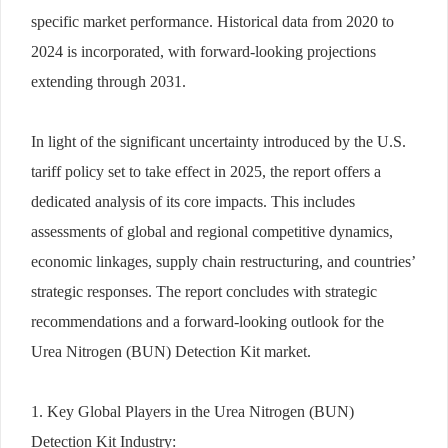
specific market performance. Historical data from 2020 to
2024 is incorporated, with forward-looking projections
extending through 2031.
In light of the significant uncertainty introduced by the U.S.
tariff policy set to take effect in 2025, the report offers a
dedicated analysis of its core impacts. This includes
assessments of global and regional competitive dynamics,
economic linkages, supply chain restructuring, and countries’
strategic responses. The report concludes with strategic
recommendations and a forward-looking outlook for the
Urea Nitrogen (BUN) Detection Kit market.
1. Key Global Players in the Urea Nitrogen (BUN)
Detection Kit Industry: