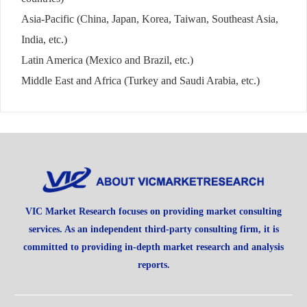
Asia-Pacific (China, Japan, Korea, Taiwan, Southeast Asia,
India, etc.)
Latin America (Mexico and Brazil, etc.)
Middle East and Africa (Turkey and Saudi Arabia, etc.)
VIC Market Research focuses on providing market consulting
services. As an independent third-party consulting firm, it is
committed to providing in-depth market research and analysis
reports.