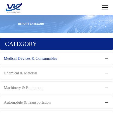
CATEGORY
Medical Devices & Consumables
Chemical & Material
Machinery & Equipment
Automobile & Transportation