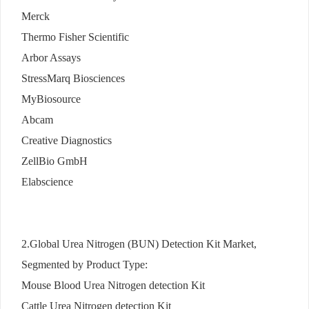
Merck
Thermo Fisher Scientific
Arbor Assays
StressMarq Biosciences
MyBiosource
Abcam
Creative Diagnostics
ZellBio GmbH
Elabscience
2.Global Urea Nitrogen (BUN) Detection Kit Market,
Segmented by Product Type:
Mouse Blood Urea Nitrogen detection Kit
Cattle Urea Nitrogen detection Kit