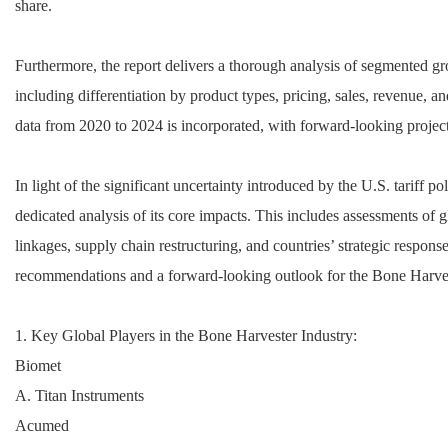
share.
Furthermore, the report delivers a thorough analysis of segmented g
including differentiation by product types, pricing, sales, revenue, a
data from 2020 to 2024 is incorporated, with forward-looking projec
In light of the significant uncertainty introduced by the U.S. tariff pol
dedicated analysis of its core impacts. This includes assessments of
linkages, supply chain restructuring, and countries’ strategic respons
recommendations and a forward-looking outlook for the Bone Harve
1. Key Global Players in the Bone Harvester Industry:
Biomet
A. Titan Instruments
Acumed