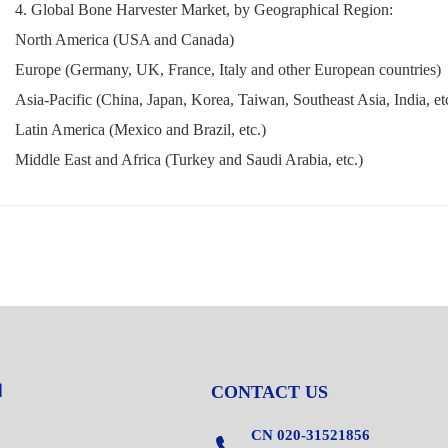
4. Global Bone Harvester Market, by Geographical Region:
North America (USA and Canada)
Europe (Germany, UK, France, Italy and other European countries)
Asia-Pacific (China, Japan, Korea, Taiwan, Southeast Asia, India, et
Latin America (Mexico and Brazil, etc.)
Middle East and Africa (Turkey and Saudi Arabia, etc.)
CONTACT US
CN 020-31521856