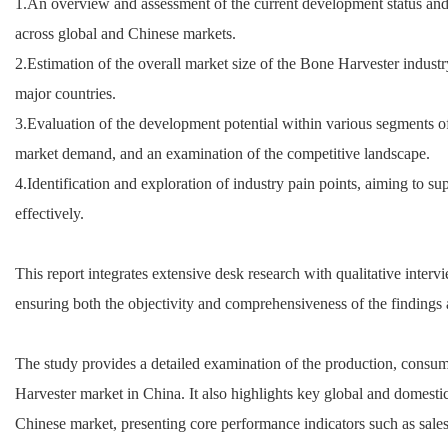
1.An overview and assessment of the current development status and
across global and Chinese markets.
2.Estimation of the overall market size of the Bone Harvester industr
major countries.
3.Evaluation of the development potential within various segments o
market demand, and an examination of the competitive landscape.
4.Identification and exploration of industry pain points, aiming to s
effectively.
This report integrates extensive desk research with qualitative inter
ensuring both the objectivity and comprehensiveness of the findings 
The study provides a detailed examination of the production, consu
Harvester market in China. It also highlights key global and domestic 
Chinese market, presenting core performance indicators such as sale