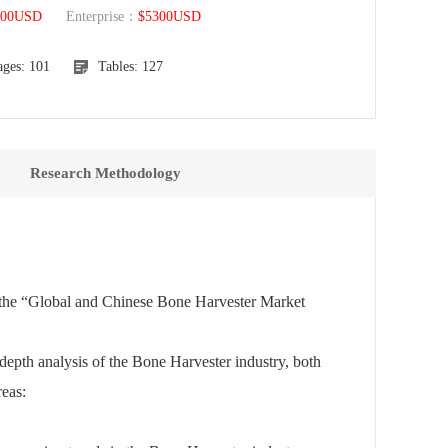
300USD
Enterprise：
$5300USD
ages: 101
Tables: 127
Research Methodology
f the “Global and Chinese Bone Harvester Market
depth analysis of the Bone Harvester industry, both
reas: