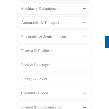
Machinery & Equipment
Automobile & Transportation
Electronics & Semiconductor
Pharma & Healthcare
Food & Beverages
Energy & Power
Consumer Goods
Internet & Communication