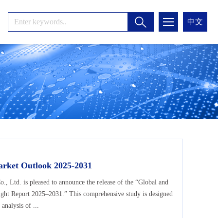
中文
arket Outlook 2025-2031
Ltd. is pleased to announce the release of the “Global and
ight Report 2025–2031.” This comprehensive study is designed
analysis of ...