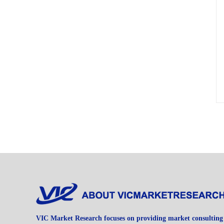
VIC Market Research focuses on providing market consulting