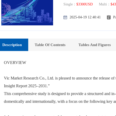
Single：
$3300USD
Multi：
$4
2025-04-19 12:40:41
P
Description
Table Of Contents
Tables And Figures
OVERVIEW
Vic Market Research Co., Ltd. is pleased to announce the release o
Insight Report 2025–2031.”
This comprehensive study is designed to provide a structured and in-
domestically and internationally, with a focus on the following key a