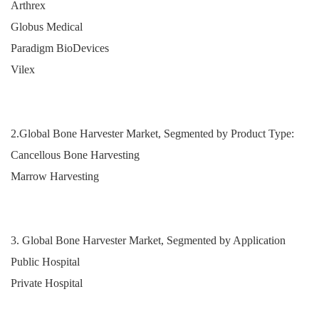
Arthrex
Globus Medical
Paradigm BioDevices
Vilex
2.Global Bone Harvester Market, Segmented by Product Type:
Cancellous Bone Harvesting
Marrow Harvesting
3. Global Bone Harvester Market, Segmented by Application
Public Hospital
Private Hospital