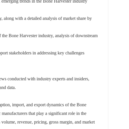
 emerging trends in the Bone Harvester industry
y, along with a detailed analysis of market share by
f the Bone Harvester industry, analysis of downstream
upport stakeholders in addressing key challenges
views conducted with industry experts and insiders,
and data.
mption, import, and export dynamics of the Bone
manufacturers that play a significant role in the
s volume, revenue, pricing, gross margin, and market