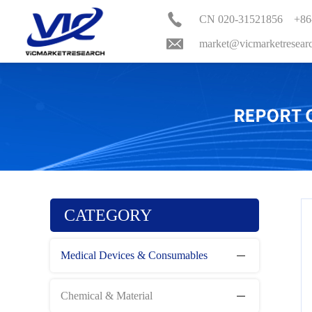
CN 020-31521856 +86
market@vicmarketresear
CATEGORY
Medical Devices & Consumables
Chemical & Material