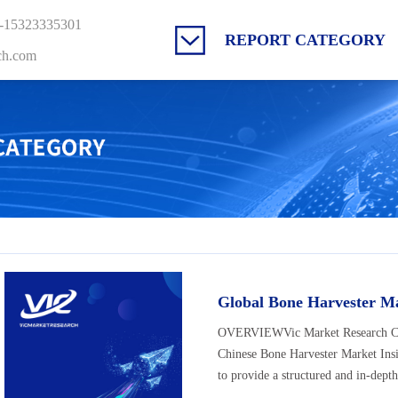
-15323335301
REPORT CATEGORY
ch.com
Global Bone Harvester M
OVERVIEWVic Market Research Co., 
Chinese Bone Harvester Market Ins
to provide a structured and in-depth 