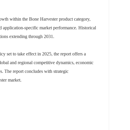
rowth within the Bone Harvester product category,
nd application-specific market performance. Historical
tions extending through 2031.
icy set to take effect in 2025, the report offers a
 global and regional competitive dynamics, economic
es. The report concludes with strategic
ster market.