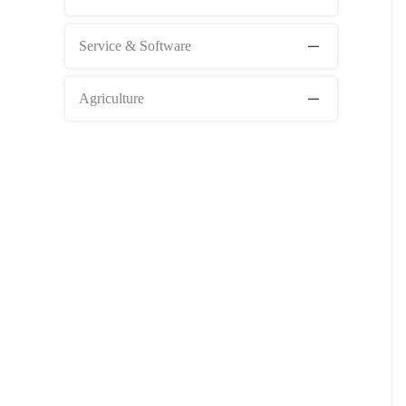
Service & Software
Agriculture