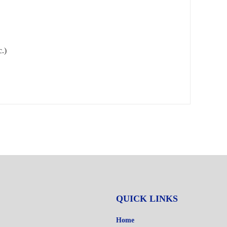
c.)
QUICK LINKS
Home