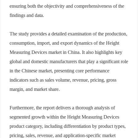
ensuring both the objectivity and comprehensiveness of the
findings and data.
The study provides a detailed examination of the production,
consumption, import, and export dynamics of the Height
Measuring Devices market in China. It also highlights key
global and domestic manufacturers that play a significant role
in the Chinese market, presenting core performance
indicators such as sales volume, revenue, pricing, gross
margin, and market share.
Furthermore, the report delivers a thorough analysis of
segmented growth within the Height Measuring Devices
product category, including differentiation by product types,
pricing, sales, revenue, and application-specific market