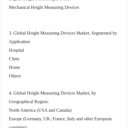
Mechanical Height Measuring Devices
3. Global Height Measuring Devices Market, Segmented by
Application
Hospital
Clinic
Home
Others
4. Global Height Measuring Devices Market, by
Geographical Region:
North America (USA and Canada)
Europe (Germany, UK, France, Italy and other European
countries)