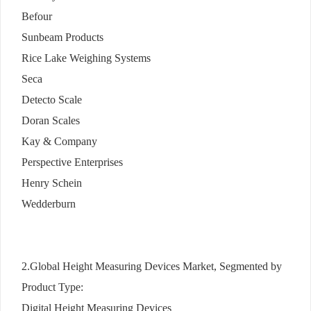
Befour
Sunbeam Products
Rice Lake Weighing Systems
Seca
Detecto Scale
Doran Scales
Kay & Company
Perspective Enterprises
Henry Schein
Wedderburn
2.Global Height Measuring Devices Market, Segmented by
Product Type:
Digital Height Measuring Devices