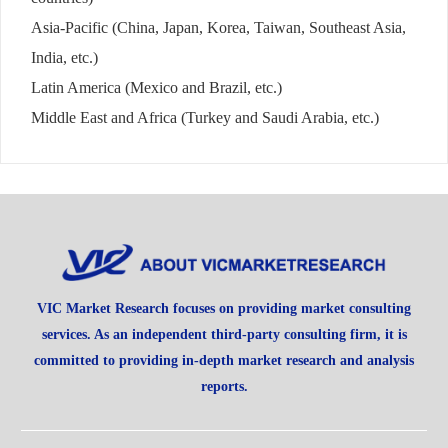
Asia-Pacific (China, Japan, Korea, Taiwan, Southeast Asia,
India, etc.)
Latin America (Mexico and Brazil, etc.)
Middle East and Africa (Turkey and Saudi Arabia, etc.)
VIC Market Research focuses on providing market consulting
services. As an independent third-party consulting firm, it is
committed to providing in-depth market research and analysis
reports.