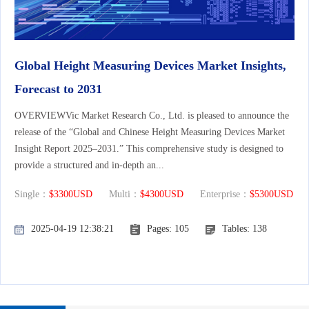
Global Height Measuring Devices Market Insights,
Forecast to 2031
OVERVIEWVic Market Research Co., Ltd. is pleased to announce the
release of the “Global and Chinese Height Measuring Devices Market
Insight Report 2025–2031.” This comprehensive study is designed to
provide a structured and in-depth an...
Single：
$3300USD
Multi：
$4300USD
Enterprise：
$5300USD
2025-04-19 12:38:21
Pages: 105
Tables: 138