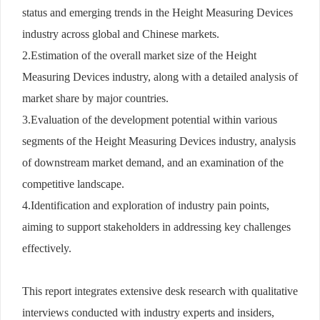
status and emerging trends in the Height Measuring Devices
industry across global and Chinese markets.
2.Estimation of the overall market size of the Height
Measuring Devices industry, along with a detailed analysis of
market share by major countries.
3.Evaluation of the development potential within various
segments of the Height Measuring Devices industry, analysis
of downstream market demand, and an examination of the
competitive landscape.
4.Identification and exploration of industry pain points,
aiming to support stakeholders in addressing key challenges
effectively.
This report integrates extensive desk research with qualitative
interviews conducted with industry experts and insiders,