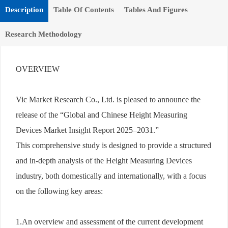
Description
Table Of Contents
Tables And Figures
Research Methodology
OVERVIEW
Vic Market Research Co., Ltd. is pleased to announce the
release of the “Global and Chinese Height Measuring
Devices Market Insight Report 2025–2031.”
This comprehensive study is designed to provide a structured
and in-depth analysis of the Height Measuring Devices
industry, both domestically and internationally, with a focus
on the following key areas:
1.An overview and assessment of the current development