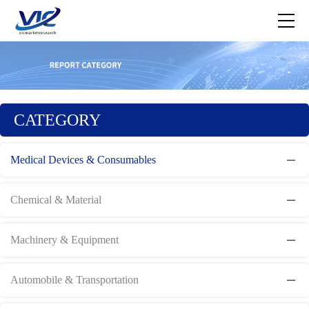
CATEGORY
Medical Devices & Consumables
Chemical & Material
Machinery & Equipment
Automobile & Transportation