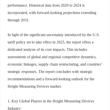
performance. Historical data from 2020 to 2024 is
incorporated, with forward-looking projections extending
through 2031.
In light of the significant uncertainty introduced by the U.S.
tariff policy set to take effect in 2025, the report offers a
dedicated analysis of its core impacts. This includes
assessments of global and regional competitive dynamics,
economic linkages, supply chain restructuring, and countries’
strategic responses. The report concludes with strategic
recommendations and a forward-looking outlook for the
Height Measuring Devices market.
1. Key Global Players in the Height Measuring Devices
Industry: