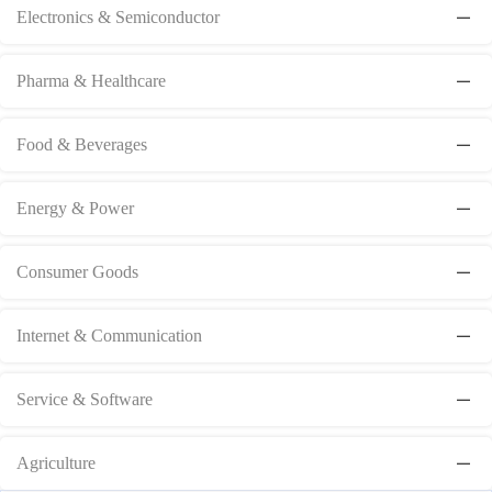
Electronics & Semiconductor
Pharma & Healthcare
Food & Beverages
Energy & Power
Consumer Goods
Internet & Communication
Service & Software
Agriculture