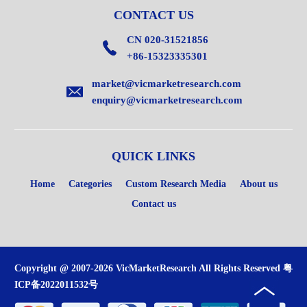
CONTACT US
CN 020-31521856
+86-15323335301
market@vicmarketresearch.com
enquiry@vicmarketresearch.com
QUICK LINKS
Home
Categories
Custom Research Media
About us
Contact us
Copyright @ 2007-2026 VicMarketResearch All Rights Reserved
粤
ICP备2022011532号