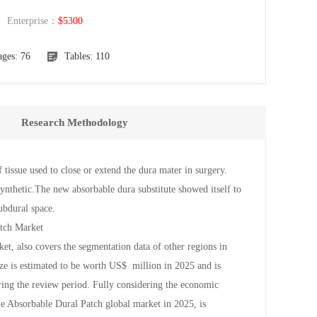
nterprise：
$5300
ages: 76
Tables: 110
Research Methodology
of tissue used to close or extend the dura mater in surgery.
ynthetic.The new absorbable dura substitute showed itself to
subdural space.
atch Market
et, also covers the segmentation data of other regions in
ize is estimated to be worth US$ million in 2025 and is
ing the review period. Fully considering the economic
the Absorbable Dural Patch global market in 2025, is