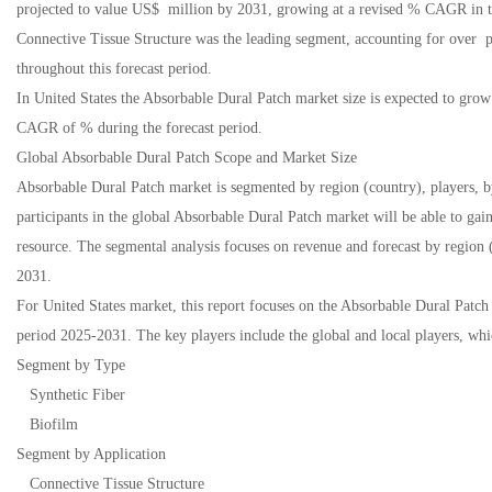
projected to value US$ million by 2031, growing at a revised % CAGR in 
Connective Tissue Structure was the leading segment, accounting for over
throughout this forecast period.
In United States the Absorbable Dural Patch market size is expected to gr
CAGR of % during the forecast period.
Global Absorbable Dural Patch Scope and Market Size
Absorbable Dural Patch market is segmented by region (country), players, b
participants in the global Absorbable Dural Patch market will be able to gai
resource. The segmental analysis focuses on revenue and forecast by region 
2031.
For United States market, this report focuses on the Absorbable Dural Patch
period 2025-2031. The key players include the global and local players, whi
Segment by Type
Synthetic Fiber
Biofilm
Segment by Application
Connective Tissue Structure