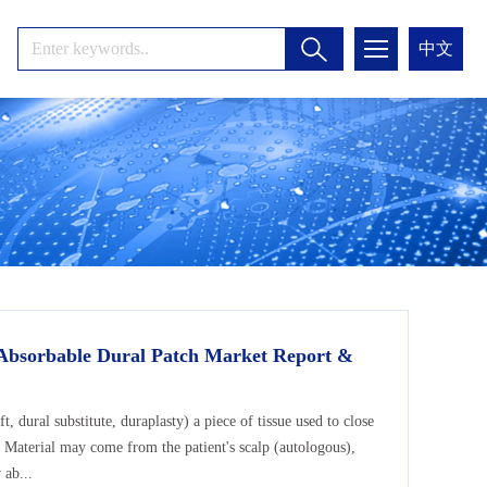
中文
 Absorbable Dural Patch Market Report &
ft, dural substitute, duraplasty) a piece of tissue used to close
. Material may come from the patient's scalp (autologous),
 ab...