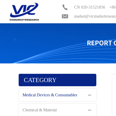
CN 020-31521856 +86
market@vicmarketresear
CATEGORY
Medical Devices & Consumables
Chemical & Material