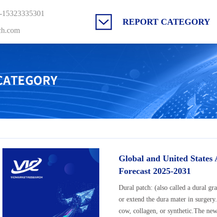
-15323335301
REPORT CATEGORY
ch.com
Global and United States
Forecast 2025-2031
Dural patch: (also called a dural gra
or extend the dura mater in surgery
cow, collagen, or synthetic.The new