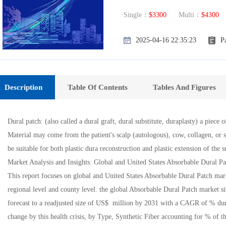
Single：
$3300
Multi：
$4300
E
2025-04-16 22:35:23
P
Description
Table Of Contents
Tables And Figures
Dural patch: (also called a dural graft, dural substitute, duraplasty) a piece 
Material may come from the patient's scalp (autologous), cow, collagen, or s
be suitable for both plastic dura reconstruction and plastic extension of the 
Market Analysis and Insights: Global and United States Absorbable Dural P
This report focuses on global and United States Absorbable Dural Patch mark
regional level and county level. the global Absorbable Dural Patch market s
forecast to a readjusted size of US$ million by 2031 with a CAGR of % dur
change by this health crisis, by Type, Synthetic Fiber accounting for % of 