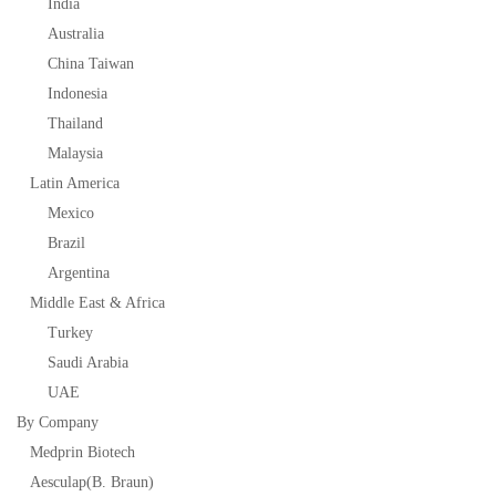
India
Australia
China Taiwan
Indonesia
Thailand
Malaysia
Latin America
Mexico
Brazil
Argentina
Middle East & Africa
Turkey
Saudi Arabia
UAE
By Company
Medprin Biotech
Aesculap(B. Braun)