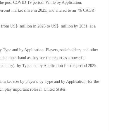
the post-COVID-19 period. While by Application,
 percent market share in 2025, and altered to an % CAGR
ow from US$ million in 2025 to US$ million by 2031, at a
y Type and by Application. Players, stakeholders, and other
n the upper hand as they use the report as a powerful
(country), by Type and by Application for the period 2025-
 market size by players, by Type and by Application, for the
ch play important roles in United States.