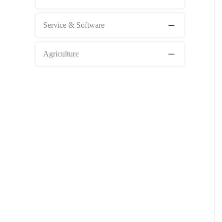
Service & Software
Agriculture