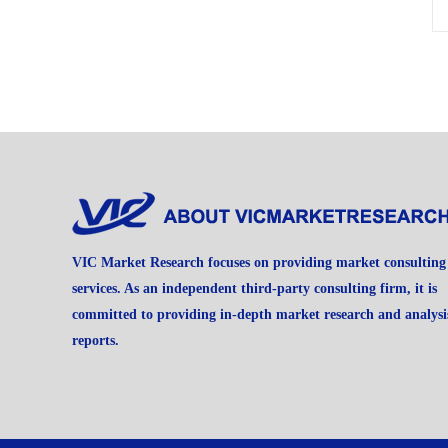
VIC Market Research focuses on providing market consulting
services. As an independent third-party consulting firm, it is
committed to providing in-depth market research and analysi
reports.