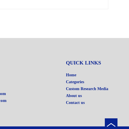
QUICK LINKS
Home
Categories
Custom Research Media
com
About us
com
Contact us