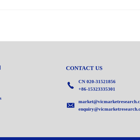
CONTACT US
CN 020-31521856
+86-15323335301
s
market@vicmarketresearch.
enquiry@vicmarketresearch.