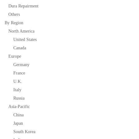
Dura Repairment
Others
By Region
North America
United States
Canada
Europe
Germany
France
U.K.
Italy
Russia
Asia-Pacific
China
Japan
South Korea