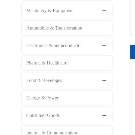
Machinery & Equipment
Automobile & Transportation
Electronics & Semiconductor
Pharma & Healthcare
Food & Beverages
Energy & Power
Consumer Goods
Internet & Communication