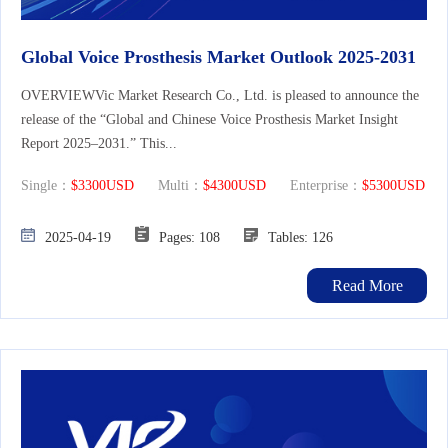
Global Voice Prosthesis Market Outlook 2025-2031
OVERVIEWVic Market Research Co., Ltd. is pleased to announce the
release of the “Global and Chinese Voice Prosthesis Market Insight
Report 2025–2031.” This...
Single：
$3300USD
Multi：
$4300USD
Enterprise：
$5300USD
2025-04-19
Pages: 108
Tables: 126
Read More