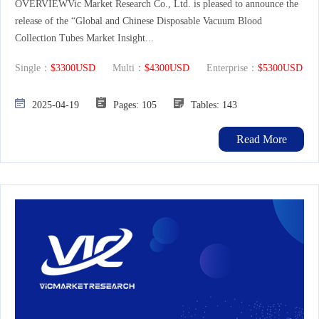
OVERVIEWVic Market Research Co., Ltd. is pleased to announce the
release of the “Global and Chinese Disposable Vacuum Blood
Collection Tubes Market Insight...
Single：
$3300USD
Multi：
$4300USD
Enterprise：
$5300USD
2025-04-19
Pages: 105
Tables: 143
Read More