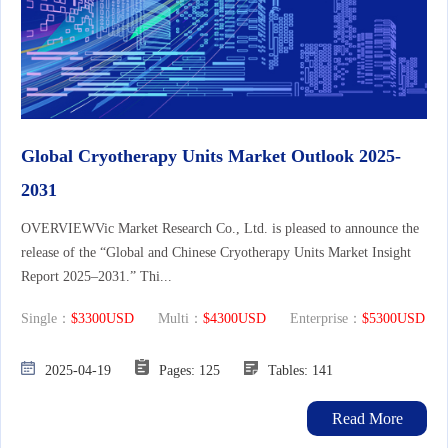
Global Cryotherapy Units Market Outlook 2025-
2031
OVERVIEWVic Market Research Co., Ltd. is pleased to announce the
release of the “Global and Chinese Cryotherapy Units Market Insight
Report 2025–2031.” Thi...
Single：
$3300USD
Multi：
$4300USD
Enterprise：
$5300USD
2025-04-19
Pages: 125
Tables: 141
Read More