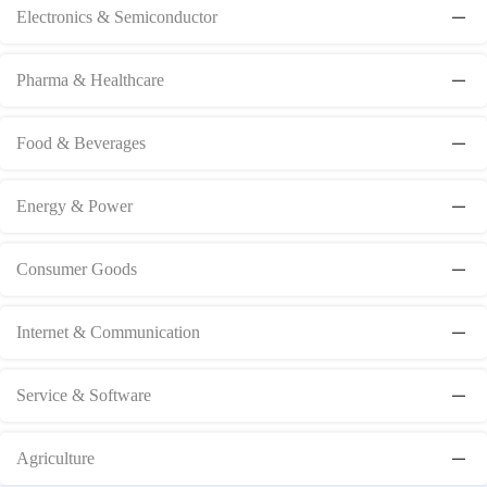
Electronics & Semiconductor
Pharma & Healthcare
Food & Beverages
Energy & Power
Consumer Goods
Internet & Communication
Service & Software
Agriculture