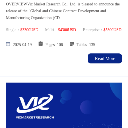
OVERVIEWVic Market Research Co., Ltd. is pleased to announce the
release of the “Global and Chinese Contract Development and
Manufacturing Organization (CD...
Single：
$3300USD
Multi：
$4300USD
Enterprise：
$5300USD
2025-04-19
Pages: 106
Tables: 135
Read More