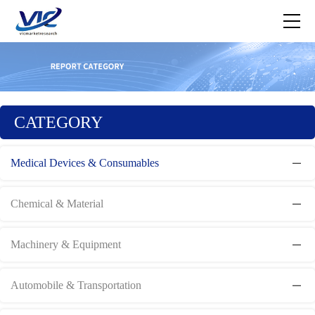
CATEGORY
Medical Devices & Consumables
Chemical & Material
Machinery & Equipment
Automobile & Transportation