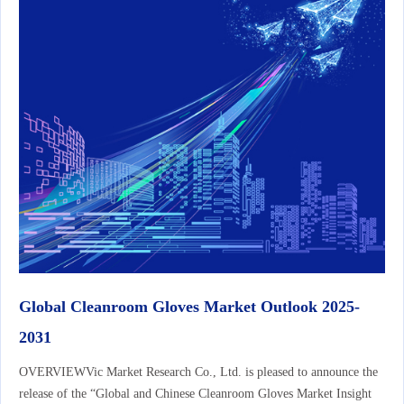
Global Cleanroom Gloves Market Outlook 2025-
2031
OVERVIEWVic Market Research Co., Ltd. is pleased to announce the
release of the “Global and Chinese Cleanroom Gloves Market Insight