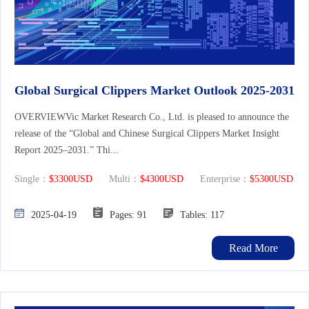
Global Surgical Clippers Market Outlook 2025-2031
OVERVIEWVic Market Research Co., Ltd. is pleased to announce the
release of the “Global and Chinese Surgical Clippers Market Insight
Report 2025–2031.” Thi...
Single：
$3300USD
Multi：
$4300USD
Enterprise：
$5300USD
2025-04-19
Pages: 91
Tables: 117
Read More