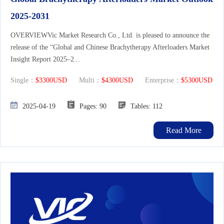
2025-2031
OVERVIEWVic Market Research Co., Ltd. is pleased to announce the
release of the “Global and Chinese Brachytherapy Afterloaders Market
Insight Report 2025–2...
Single：
$3300USD
Multi：
$4300USD
Enterprise：
$5300USD
2025-04-19
Pages: 90
Tables: 112
Read More