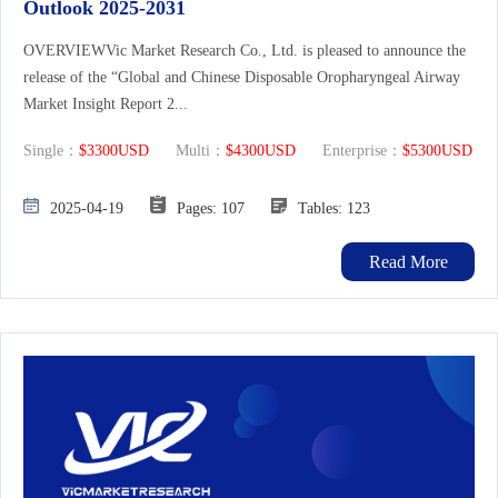
Outlook 2025-2031
OVERVIEWVic Market Research Co., Ltd. is pleased to announce the
release of the “Global and Chinese Disposable Oropharyngeal Airway
Market Insight Report 2...
Single：
$3300USD
Multi：
$4300USD
Enterprise：
$5300USD
2025-04-19
Pages: 107
Tables: 123
Read More