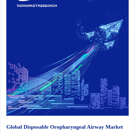
Global Disposable Oropharyngeal Airway Market