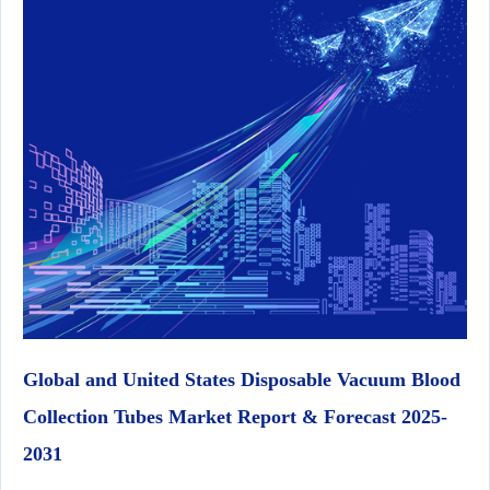
Global and United States Disposable Vacuum Blood
Collection Tubes Market Report & Forecast 2025-
2031