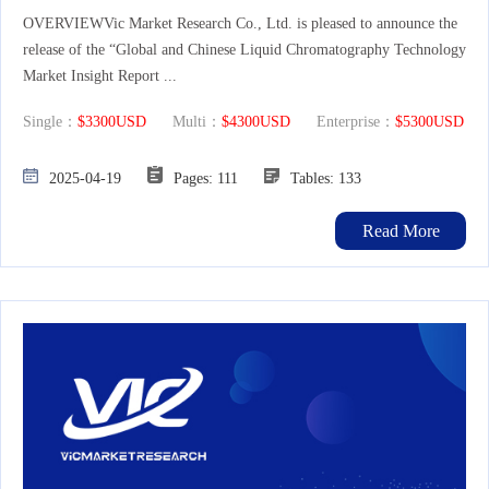
OVERVIEWVic Market Research Co., Ltd. is pleased to announce the
release of the “Global and Chinese Liquid Chromatography Technology
Market Insight Report ...
Single：
$3300USD
Multi：
$4300USD
Enterprise：
$5300USD
2025-04-19
Pages: 111
Tables: 133
Read More