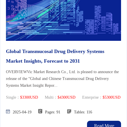
Global Transmucosal Drug Delivery Systems
Market Insights, Forecast to 2031
OVERVIEWVic Market Research Co., Ltd. is pleased to announce the
release of the “Global and Chinese Transmucosal Drug Delivery
Systems Market Insight Repor...
Single：
$3300USD
Multi：
$4300USD
Enterprise：
$5300USD
2025-04-19
Pages: 91
Tables: 116
Read More