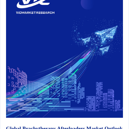
Global Brachytherapy Afterloaders Market Outlook