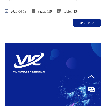
2025-04-19
Pages: 119
Tables: 134
Read More