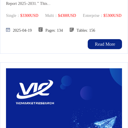
Report 2025–2031.” This...
Single：
$3300USD
Multi：
$4300USD
Enterprise：
$5300USD
2025-04-19
Pages: 134
Tables: 156
Read More