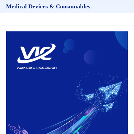
Medical Devices & Consumables