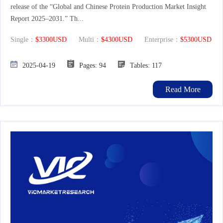
release of the “Global and Chinese Protein Production Market Insight
Report 2025–2031.” Th...
Single：
$3300USD
Multi：
$4300USD
Enterprise：
$5300USD
2025-04-19
Pages: 94
Tables: 117
Read More