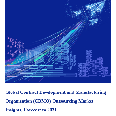
Global Contract Development and Manufacturing
Organization (CDMO) Outsourcing Market
Insights, Forecast to 2031