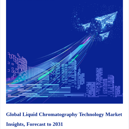
Global Liquid Chromatography Technology Market
Insights, Forecast to 2031