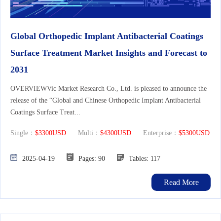
Global Orthopedic Implant Antibacterial Coatings
Surface Treatment Market Insights and Forecast to
2031
OVERVIEWVic Market Research Co., Ltd. is pleased to announce the
release of the “Global and Chinese Orthopedic Implant Antibacterial
Coatings Surface Treat...
Single：
$3300USD
Multi：
$4300USD
Enterprise：
$5300USD
2025-04-19
Pages: 90
Tables: 117
Read More