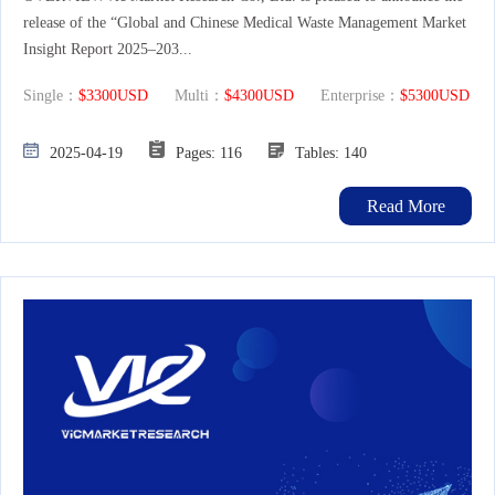
release of the “Global and Chinese Medical Waste Management Market
Insight Report 2025–203...
Single：
$3300USD
Multi：
$4300USD
Enterprise：
$5300USD
2025-04-19
Pages: 116
Tables: 140
Read More