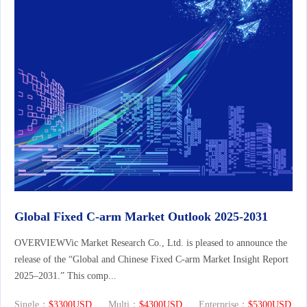
Global Fixed C-arm Market Outlook 2025-2031
OVERVIEWVic Market Research Co., Ltd. is pleased to announce the
release of the “Global and Chinese Fixed C-arm Market Insight Report
2025–2031.” This comp...
Single：
$3300USD
Multi：
$4300USD
Enterprise：
$5300USD