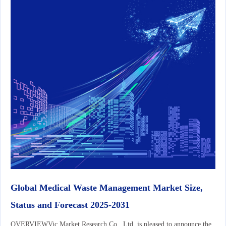
Global Medical Waste Management Market Size,
Status and Forecast 2025-2031
OVERVIEWVic Market Research Co., Ltd. is pleased to announce the