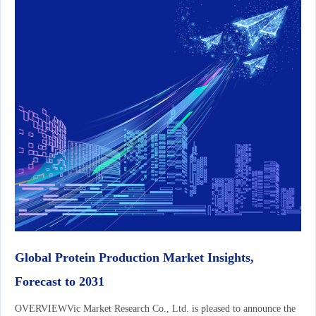
Global Protein Production Market Insights,
Forecast to 2031
OVERVIEWVic Market Research Co., Ltd. is pleased to announce the