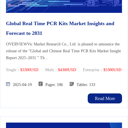
Global Real Time PCR Kits Market Insights and
Forecast to 2031
OVERVIEWVic Market Research Co., Ltd. is pleased to announce the
release of the “Global and Chinese Real Time PCR Kits Market Insight
Report 2025–2031.” Th...
Single：
$3300USD
Multi：
$4300USD
Enterprise：
$5300USD
2025-04-19
Pages: 106
Tables: 133
Read More